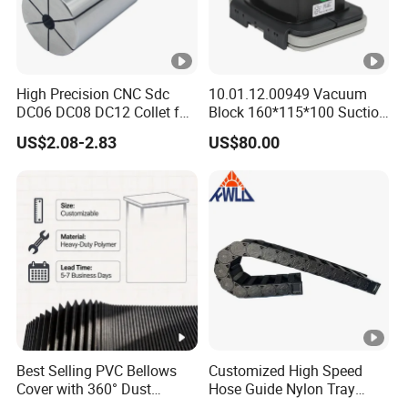
High Precision CNC Sdc
10.01.12.00949 Vacuum
DC06 DC08 DC12 Collet for
Block 160*115*100 Suction
Tool Holder Engraving
Cup for Woodworking CNC
US$2.08-2.83
US$80.00
Machine
Best Selling PVC Bellows
Customized High Speed
Cover with 360° Dust
Hose Guide Nylon Tray
0.6mm Frame for CNC
Chain Black Cable Chain