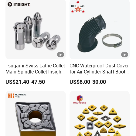
Grooving/Drilling/Boring
Insert for Alloy Steel
Machining
Tsugami Swiss Lathe Collet
CNC Waterproof Dust Cover
Main Spindle Collet Insight
for Air Cylinder Shaft Boots
Chuck Collet
Round Cylinder Cover
US$21.40-47.50
US$8.00-30.00