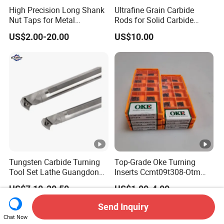
High Precision Long Shank
Ultrafine Grain Carbide
Nut Taps for Metal
Rods for Solid Carbide
Threading Processing Tools
Round Tools
US$2.00-20.00
US$10.00
Tungsten Carbide Turning
Top-Grade Oke Turning
Tool Set Lathe Guangdong
Inserts Ccmt09t308-Otm
Right Hand PCD Bar Cutting
Dp1315, 10PCS Per
US$7.10-20.50
US$1.00-4.00
Thread Steel Metal on Site
Package, Competitive Price,
Milling Internal Tool China
Global Shipping
Send Inquiry
Price for Sale
Chat Now