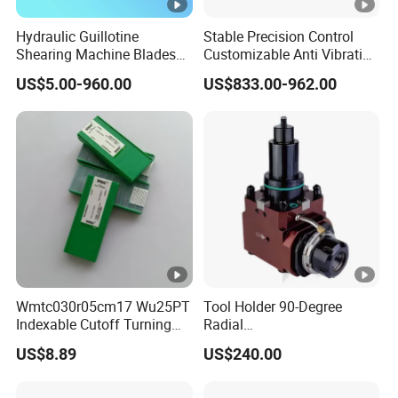
Hydraulic Guillotine
Stable Precision Control
Shearing Machine Blades
Customizable Anti Vibration
Made by D2 SKD11 H13 Ld
Design Boring Bar
US$5.00-960.00
US$833.00-962.00
Steel
Wmtc030r05cm17 Wu25PT
Tool Holder 90-Degree
Indexable Cutoff Turning
Radial
Insert - Widia Grade
Bmt65/Bmt55/Bmt45/Bmt
US$8.89
US$240.00
Wu25PT
40 Driven Tool for CNC
Lathe