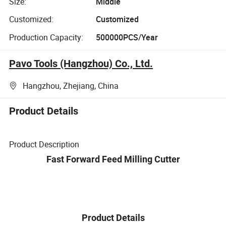
Size:
Middle
Customized:
Customized
Production Capacity:
500000PCS/Year
Pavo Tools (Hangzhou) Co., Ltd.
Hangzhou, Zhejiang, China
Product Details
Product Description
Fast Forward Feed Milling Cutter
Product Details