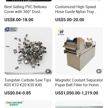
Best Selling PVC Bellows
Customized High Speed
Cover with 360° Dust
Hose Guide Nylon Tray
FAQ
0.6mm Frame for CNC
Chain Black Cable Chain
US$8.00-18.00
US$5.00-20.00
Machines and Laser Cutting
Q1: Are you a factory or trading company ?
Equipment
A1: We are a manufacturer,
and we also have our own
trading company,
we have professional R&D team.
We
can provide you the perfect service.
Q2: Do you accept low volume for sample order?
A2: Yes, our MOQ is 1 piece, and the sample lead time is
3 days.
Tungsten Carbide Saw Tips
Magnetic Coolant Separator
K05 K10 K20 K30 K40
Paper Belt Filter for Honing
Q3: If we want to work with you, is it possible to get
Machine
US$0.04-0.85
US$1,050.00-1,219.00
confidentiality?
A3: Sure, all your information including company info,
drawings, PO details will be kept confidential.