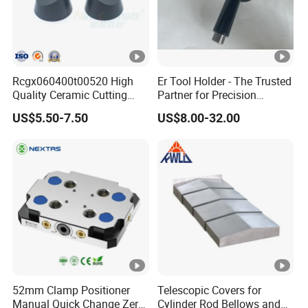
Rcgx060400t00520 High
Er Tool Holder - The Trusted
Quality Ceramic Cutting
Partner for Precision
Tools Turning Insert for
Machining
US$5.50-7.50
US$8.00-32.00
Aerospace CNC Machine
52mm Clamp Positioner
Telescopic Covers for
Manual Quick Change Zero
Cylinder Rod Bellows and