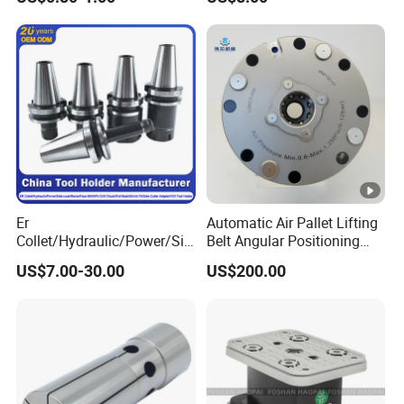
End Mill for Complex
Medical Device Industry
Contour and 3D Precision
Machining
Er
Automatic Air Pallet Lifting
Collet/Hydraulic/Power/Sid
Belt Angular Positioning
e-Lock/Morse/Face
Type Zero-Point Locator
US$7.00-30.00
US$200.00
Mill/Apu/Pull-Back/Shrink
Precision Positioner
Fit/Side Cutter/Vdi Tool
Holder Manufacturer for
High-Precision CNC
Machining Center