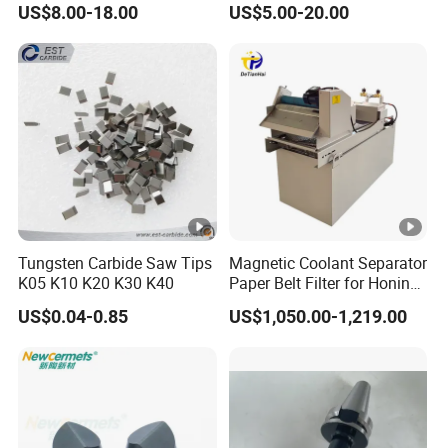
US$8.00-18.00
US$5.00-20.00
Machines and Laser Cutting
Equipment
Tungsten Carbide Saw Tips
Magnetic Coolant Separator
K05 K10 K20 K30 K40
Paper Belt Filter for Honing
Machine
US$0.04-0.85
US$1,050.00-1,219.00