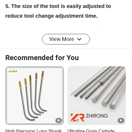
5. The size of the tool is easily adjusted to
reduce tool change adjustment time.
6. Serialization and standardization to facilitate
View More
programming and tool management.
Recommended for You
7. The equipments imported from Japan and
Germany: DMG MORI turning and milling
complex center, MAZAK CNC machine lathe,
CAMPRO five-axis machining center,
HARDINGE CNC compound grinding machine.
High Precision Long Shank
Ultrafine Grain Carbide