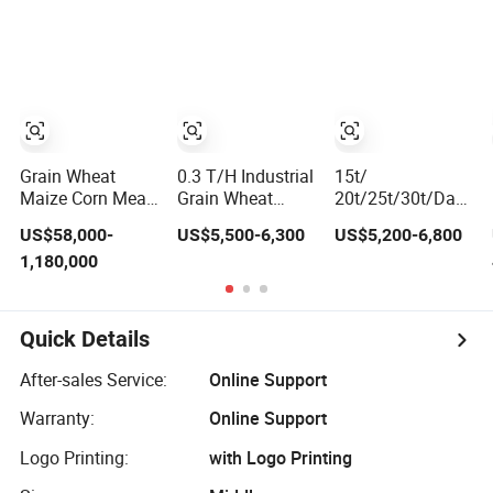
Machine
11-15kw Motor,
Optional 12-
Station Power
Turret for Turn
Mill Complex
Parts Machining
Grain Wheat
0.3 T/H Industrial
15t/
Maize Corn Meal
Grain Wheat
20t/25t/30t/Day
Flour Mill
Maize Rice Mill
Automatic
US$58,000-
US$5,500-6,300
US$5,200-6,800
Machine Milling
Milling Flour
Complete
1,180,000
Plant Complete
Making Machine
Combined Rice
Line
with Corn
Mill Milling
Grinding for Self-
Processing
Feeding Roller
Production Line
Quick Details
Mill
Machines for
Rice Milling Plant
After-sales Service:
Online Support
Warranty:
Online Support
Logo Printing:
with Logo Printing