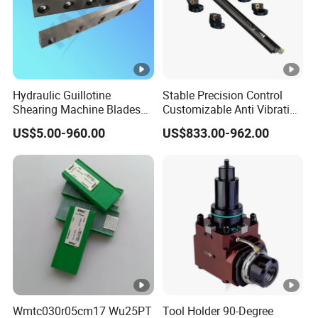
Hydraulic Guillotine
Stable Precision Control
Shearing Machine Blades
Customizable Anti Vibration
Made by D2 SKD11 H13 Ld
Design Boring Bar
US$5.00-960.00
US$833.00-962.00
Steel
Wmtc030r05cm17 Wu25PT
Tool Holder 90-Degree