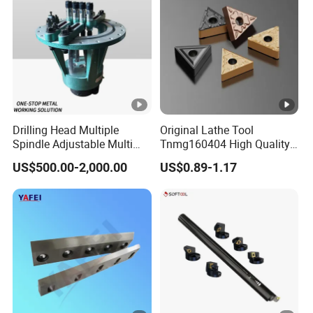
Drilling Head Multiple
Original Lathe Tool
Spindle Adjustable Multi
Tnmg160404 High Quality
Spindle Head Multi Spindle
Metal Carbide Tool Tnmg
US$500.00-2,000.00
US$0.89-1.17
Drilling Machine
CNC Parts Cutting Turning
Inserts CNC