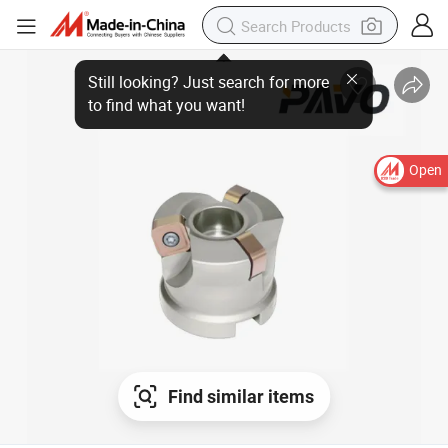
Open
Find similar items