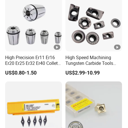
High Precision Er11 Er16
High Speed Machining
Er20 Er25 Er32 Er40 Collet
Tungsten Carbide Tools
for CNC Milling Lathe and
Metal Blades Cutting Tools
US$0.80-1.50
US$2.99-10.99
Machine Tools Accessory
Turning Inserts Yg6 for CNC
Made in China
Turning Center and Face
Milling Machine