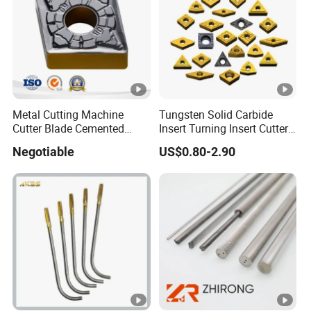
Metal Cutting Machine
Tungsten Solid Carbide
Cutter Blade Cemented
Insert Turning Insert Cutter
Tungsten Carbide Inserts
Tnmg Cnmg Wnmg Dnmg
Negotiable
US$0.80-2.90
for CNC Threading Drilling
Dcmt Ccmt Snmg Vbmt
Turning Tool Lathe Cnmg
Turning Tool
120408/120412/090404/1
90612/190616