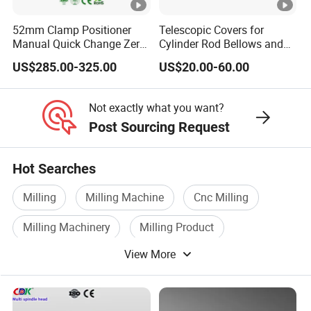
A8. We follow our QC manual and inspect all data of our
52mm Clamp Positioner
Telescopic Covers for
products 100%
Manual Quick Change Zero
Cylinder Rod Bellows and
Point Plate for CNC
Linear Guide Rail Protection
US$285.00-325.00
US$20.00-60.00
Machine
Not exactly what you want?
Post Sourcing Request
Hot Searches
Milling
Milling Machine
Cnc Milling
Milling Machinery
Milling Product
View More
Milling Equipment