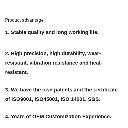
Product advantage
1. Stable quality and long working life.
2. High precision, high durability, wear-
resistant, vibration resistance and heat-
resistant.
3. We have the own patents and the certificate
of ISO9001, ISO45001, ISO 14001, SGS.
4. Years of OEM Customization Experience.