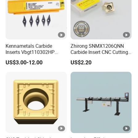
Kennametals Carbide
Zhirong SNMX1206QNN
Inserts Vbgt110302HP
Carbide Insert CNC Cutting
Kc5025 High Quality Lathe
Tools
US$3.00-12.00
US$2.20
CNC Cutting Turning Tool