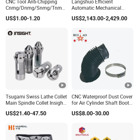
CNC Tool Anti-Chipping
Langshuo Efficient
Cnmg/Dnmg/Snmg/Tnmg/
Automatic Mechanical
Vnmg/Wnmg Tungsten
Standard Bar Feeder for
US$1.00-1.20
US$2,143.00-2,429.00
Carbide
High Precision CNC Turning
Turning/Milling/Threading/
Grooving/Drilling/Boring
Insert for Alloy Steel
Machining
Tsugami Swiss Lathe Collet
CNC Waterproof Dust Cover
Main Spindle Collet Insight
for Air Cylinder Shaft Boots
Chuck Collet
Round Cylinder Cover
US$21.40-47.50
US$8.00-30.00