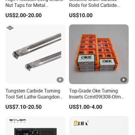
Main Products
Nut Taps for Metal
Rods for Solid Carbide
Threading Processing Tools
Round Tools
US$2.00-20.00
US$10.00
Fine boring
Rough boring tools
Milling tools
tools
Tool holders
Drilling tools
Accessories
Why choose us?
1. Our Service: provide customers with reasonable
cutting solutions.
Tungsten Carbide Turning
Top-Grade Oke Turning
Tool Set Lathe Guangdong
Inserts Ccmt09t308-Otm
Right Hand PCD Bar Cutting
Dp1315, 10PCS Per
US$7.10-20.50
US$1.00-4.00
Thread Steel Metal on Site
Package, Competitive Price,
2. Quality Control--We follow the QC system and
Milling Internal Tool China
Global Shipping
inspect all data of our products 100%. Make sure
Price for Sale
the stability of quality.