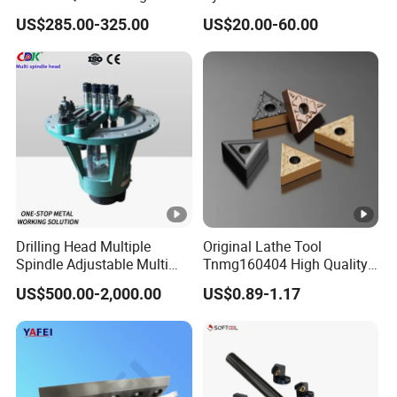
Point Plate for CNC
Linear Guide Rail Protection
US$285.00-325.00
US$20.00-60.00
Machine
Drilling Head Multiple
Original Lathe Tool
Spindle Adjustable Multi
Tnmg160404 High Quality
Spindle Head Multi Spindle
Metal Carbide Tool Tnmg
US$500.00-2,000.00
US$0.89-1.17
Drilling Machine
CNC Parts Cutting Turning
Inserts CNC