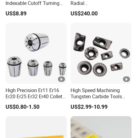
Indexable Cutoff Turning
Radial
Insert - Widia Grade
Bmt65/Bmt55/Bmt45/Bmt
US$8.89
US$240.00
Wu25PT
40 Driven Tool for CNC
Lathe
High Precision Er11 Er16
High Speed Machining
Er20 Er25 Er32 Er40 Collet
Tungsten Carbide Tools
for CNC Milling Lathe and
Metal Blades Cutting Tools
US$0.80-1.50
US$2.99-10.99
Machine Tools Accessory
Turning Inserts Yg6 for CNC
Made in China
Turning Center and Face
Milling Machine