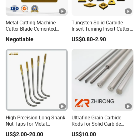
Metal Cutting Machine
Tungsten Solid Carbide
Cutter Blade Cemented
Insert Turning Insert Cutter
Tungsten Carbide Inserts
Tnmg Cnmg Wnmg Dnmg
Negotiable
US$0.80-2.90
for CNC Threading Drilling
Dcmt Ccmt Snmg Vbmt
Turning Tool Lathe Cnmg
Turning Tool
120408/120412/090404/1
90612/190616
High Precision Long Shank
Ultrafine Grain Carbide
Nut Taps for Metal
Rods for Solid Carbide
Threading Processing Tools
Round Tools
US$2.00-20.00
US$10.00