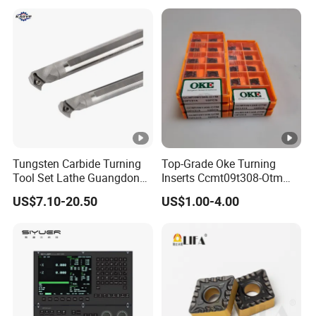
Tungsten Carbide Turning
Top-Grade Oke Turning
Tool Set Lathe Guangdong
Inserts Ccmt09t308-Otm
Right Hand PCD Bar Cutting
Dp1315, 10PCS Per
US$7.10-20.50
US$1.00-4.00
Thread Steel Metal on Site
Package, Competitive Price,
Milling Internal Tool China
Global Shipping
Price for Sale