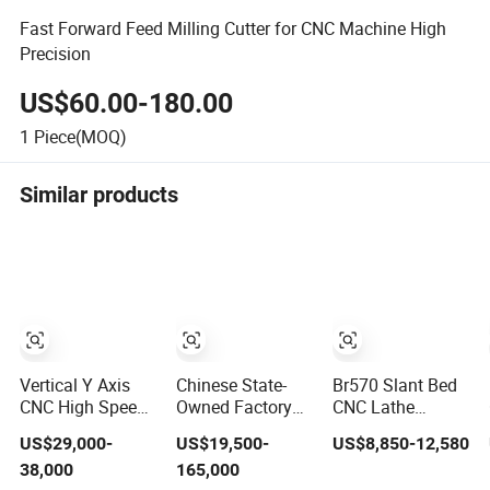
Fast Forward Feed Milling Cutter for CNC Machine High
Precision
US$60.00-180.00
1
Piece(MOQ)
Similar products
Vertical Y Axis
Chinese State-
Br570 Slant Bed
CNC High Speed
Owned Factory
CNC Lathe
Turn Mill CNC
10-100t/24h
Machine with
US$29,000-
US$19,500-
US$8,850-12,580
Lathe Machine
Maize Flour Mill
4200rpm High
38,000
165,000
Center
Milling Plant
Speed Spindle,