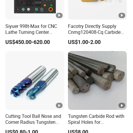
Siyuer 998t-Max for CNC
Facotry Directly Supply
Lathe Turning Center
Cnmg120408-Cq Carbide
Machine Atc Macro with
Insert Manufacturer
US$450.00-620.00
US$1.00-2.00
Servo Motor and Driver CNC
Controller Tool Holder
Cutting Tool Ball Nose and
Tungsten Carbide Rod with
Corner Radius Tungsten
Spiral Holes for
Carbide Drill Cutter Endmill
Construction Tools and
US$0.80-1.00
US$8.00